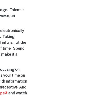
edge. Talent is
wever, an
lectronically,
g. Taking
 info is not the
 of time. Spend
 make it a
 focusing on
s your time on
ith information
nreceptive. And
ope®
and watch