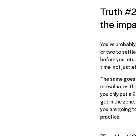
Truth #2
the impa
You’ve probably
or two to settl
before you retur
time, not just 
The same goes f
re-evaluates th
you only put a 2
get in the zone
you are going to
practice.