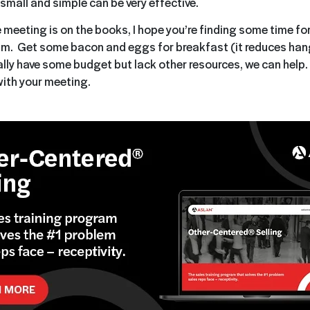
small and simple can be very effective.
 meeting is on the books, I hope you’re finding some time for
am. Get some bacon and eggs for breakfast (it reduces hang
ally have some budget but lack other resources, we can help.
ith your meeting.