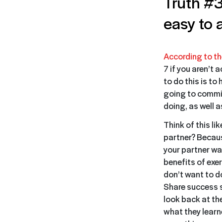
Truth #3
easy to 
According to th
7 if you aren’t 
to do this is to
going to commit
doing, as well 
Think of this l
partner? Becaus
your partner wai
benefits of exe
don’t want to d
Share success s
look back at th
what they learn