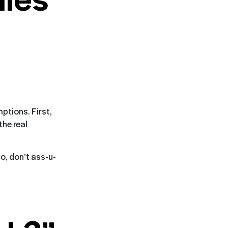
ptions. First,
the real
o, don’t ass-u-