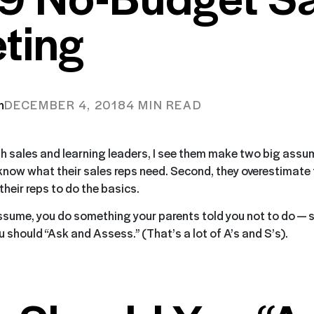
ting
n
DECEMBER 4, 2018
4 MIN READ
h sales and learning leaders, I see them make two big assum
 know what their sales reps need. Second, they overestimate 
heir reps to do the basics.
sume, you do something your parents told you not to do — s
 should “Ask and Assess.” (That’s a lot of A’s and S’s).