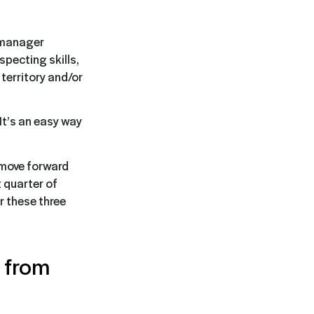
s manager
specting skills,
territory and/or
It’s an easy way
 move forward
 quarter of
 these three
t from