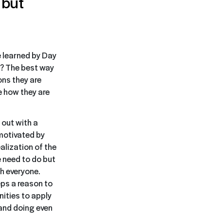
 but
e learned by Day
ts? The best way
ons they are
e how they are
 out with a
 motivated by
alization of the
e need to do but
th everyone.
eps a reason to
ities to apply
 and doing even