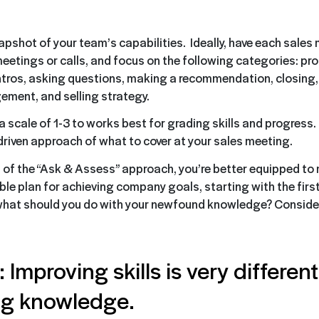
apshot of your team’s capabilities. Ideally, have each sale
eetings or calls, and focus on the following categories: pro
ntros, asking questions, making a recommendation, closing, 
ment, and selling strategy.
 scale of 1-3 to works best for grading skills and progress. 
driven approach of what to cover at your sales meeting.
s of the “Ask & Assess” approach, you’re better equipped to
ble plan for achieving company goals, starting with the first
what should you do with your newfound knowledge? Consider
 Improving skills is very differen
ng knowledge.