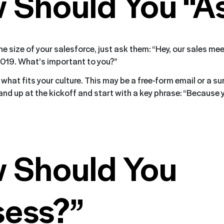
 Should You “A
e size of your salesforce, just ask them: “Hey, our sales me
2019. What’s important to you?”
what fits your culture. This may be a free-form email or a sur
tand up at the kickoff and start with a key phrase: “Because
 Should You
sess?”