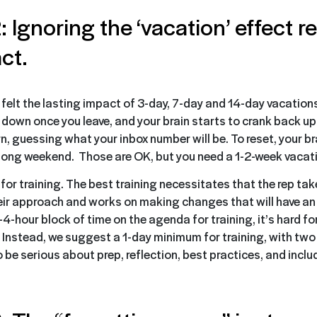
: Ignoring the ‘vacation’ effect 
ct.
 felt the lasting impact of 3-day, 7-day and 14-day vacations
e down once you leave, and your brain starts to crank back up
n, guessing what your inbox number will be. To reset, your bra
a long weekend. Those are OK, but you need a 1-2-week vacati
or training. The best training necessitates that the rep tak
eir approach and works on making changes that will have a
-4-hour block of time on the agenda for training, it’s hard for
. Instead, we suggest a 1-day minimum for training, with two 
 be serious about prep, reflection, best practices, and inclu