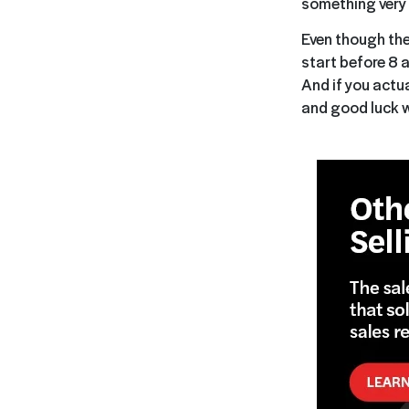
something very 
Even though the
start before 8 
And if you actu
and good luck w