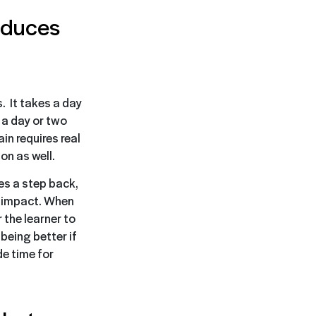
reduces
. It takes a day
 a day or two
in requires real
on as well.
es a step back,
n impact. When
 the learner to
being better if
de time for