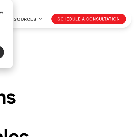
ow
RESOURCES
SCHEDULE A CONSULTATION
ns
les