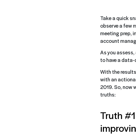
Take a quick sn
observe a few m
meeting prep, i
account manage
As you assess, a
to have a data-
With the result
with an actiona
2019. So, now 
truths:
Truth #1:
improvi