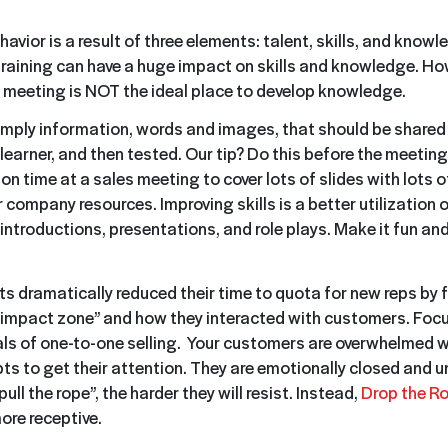
havior is a result of three elements: talent, skills, and knowl
 training can have a huge impact on skills and knowledge. Ho
 meeting is NOT the ideal place to develop knowledge.
mply information, words and images, that should be shared e
learner, and then tested. Our tip? Do this before the meetin
on time at a sales meeting to cover lots of slides with lots of
 company resources. Improving skills is a better utilization
introductions, presentations, and role plays. Make it fun and
nts dramatically reduced their time to quota for new reps by
 “impact zone” and how they interacted with customers. Focu
s of one-to-one selling. Your customers are overwhelmed w
s to get their attention. They are emotionally closed and u
ull the rope”, the harder they will resist. Instead,
Drop the R
re receptive.