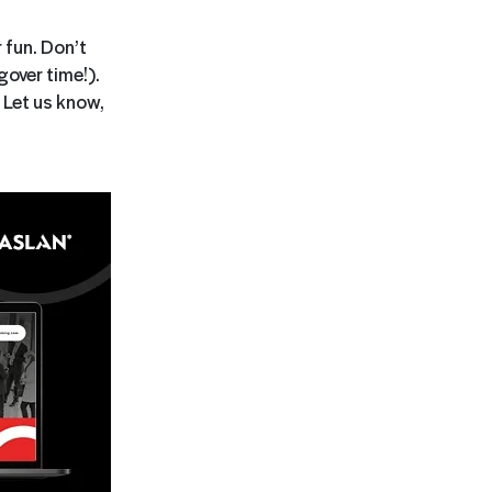
 fun. Don’t
over time!).
 Let us know,