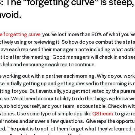
: The “forgetting curve” is steep,
avoid.
e forgetting curve
, you’ve lost more than 80% of what you’v
actively using or reviewing it. So how do you combat the sta
 have each rep send their manager a note including what acti
 to after the meeting. Good managers will check in and se
as help and encourage each rep to continue.
ike working out with a partner each morning. Why do you work
e initially getting up and getting dressed in the morning is
ting for you. But eventually, you get motivated by the pure re
rcise. We all need accountability to do the things we know w
o, so hold yourself, and your team, accountable. Check in wi
tories. Use some type of simple app like
QStream
to give r
eir notes and answer a few questions. Give reps the opportun
ed. The point is to not let them forget what they’ve learned,