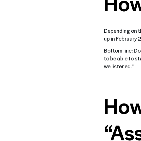
How
Depending on th
up in February 
Bottom line: Do 
to be able to s
we listened.”
How
“As