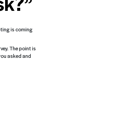
sk?”
eting is coming
vey. The point is
 you asked and