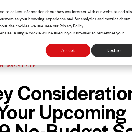
d to collect information about how you interact with our website and all
S
SOLUTIONS
SUCCESS STORIES
ABOUT
 customize your browsing experience and for analytics and metrics about
bout the cookies we use, see our Privacy Policy.
 website. A single cookie will be used in your browser to remember your
Accept
Decline
HING
ARTICLE
ey Consideratio
 Your Upcoming
9 No-Budget Sa