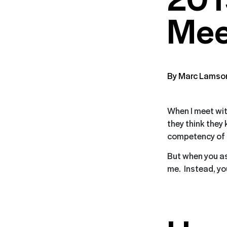
Mee
By Marc Lamso
When I meet wit
they think they
competency of t
But when you as
me. Instead, you