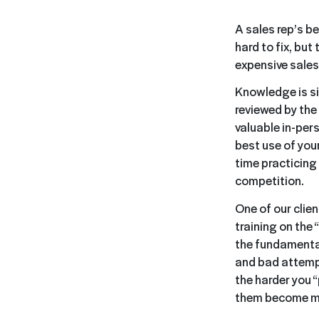
A sales rep’s be
hard to fix, but
expensive sales
Knowledge is si
reviewed by the 
valuable in-pers
best use of your
time practicing 
competition.
One of our clie
training on the
the fundamental
and bad attempt
the harder you “p
them become mo