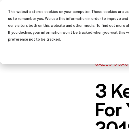
This website stores cookies on your computer. These cookies are use
SALES TRAINING PROGRAM
us to remember you. We use this information in order to improve and
our visitors both on this website and other media. To find out more a
If you decline, your information won’t be tracked when you visit this
preference not to be tracked.
SALES COAC
3 K
For
201