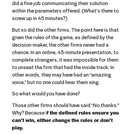
did a fine job communicating their solution
within the parameters offered. (What’s there to
screw up in 45 minutes?)
But so did the other firms. The point here is that
given the rules of the game, as defined by the
decision-maker, the other firms never had a
chance. In an online, 45-minute presentation, to
complete strangers, it was impossible for them
to unseat the firm that had the inside track. In
other words, they may have had an “amazing
voice,” but no one could hear them sing.
So what would you have done?
Those other firms should have said “No thanks.”
Why? Because i
f the defined rules ensure you
can’t win, either change the rules or don’t
play.