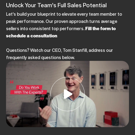
Unlock Your Team's Full Sales Potential
Let's build your blueprint to elevate every team member to
peak performance. Our proven approach turns average
sellers into consistent top performers.
Fill the form to
schedule a consultation
Questions? Watch our CEO, Tom Stanfill, address our
frequently asked questions below.