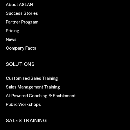
About ASLAN
Success Stories
Partner Program
Pricing
News
Company Facts
SOLUTIONS
Customized Sales Training
Sales Management Training
AI-Powered Coaching & Enablement
Public Workshops
SALES TRAINING