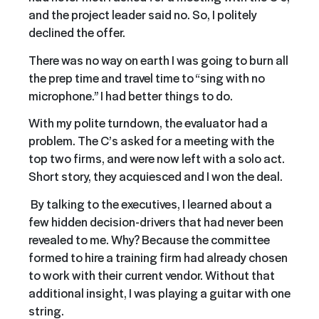
and the project leader said no. So, I politely
declined the offer.
There was no way on earth I was going to burn all
the prep time and travel time to “sing with no
microphone.” I had better things to do.
With my polite turndown, the evaluator had a
problem. The C’s asked for a meeting with the
top two firms, and were now left with a solo act.
Short story, they acquiesced and I won the deal.
By talking to the executives, I learned about a
few hidden decision-drivers that had never been
revealed to me. Why? Because the committee
formed to hire a training firm had already chosen
to work with their current vendor. Without that
additional insight, I was playing a guitar with one
string.