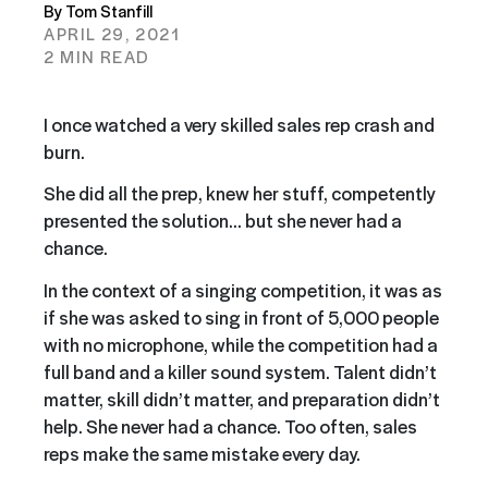
By Tom Stanfill
APRIL 29, 2021
2 MIN READ
I once watched a very skilled sales rep crash and
burn.
She did all the prep, knew her stuff, competently
presented the solution… but she never had a
chance.
In the context of a singing competition, it was as
if she was asked to sing in front of 5,000 people
with no microphone, while the competition had a
full band and a killer sound system. Talent didn’t
matter, skill didn’t matter, and preparation didn’t
help. She never had a chance. Too often, sales
reps make the same mistake every day.