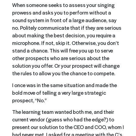
When someone seeks to assess your singing
prowess and asks you to perform without a
sound system in front of a large audience, say
no. Politely communicate that if they are serious
about making the best decision, you require a
microphone. If not, skip it. Otherwise, you don’t
stand a chance. This will free you up to serve
other prospects who are serious about the
solution you offer. Or your prospect will change
the rules to allow you the chance to compete.
I once was in the same situation and made the
bold move of telling a very large strategic
prospect, “No.”
The learning team wanted both me, and their
current vendor (guess who had the edge?) to
present our solution to the CEO and COO, whom I
had never met. I asked for a meeting with the C’s,