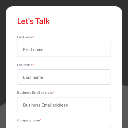
Let's Talk
First name
*
Last name
*
Business Email address
*
Company name
*