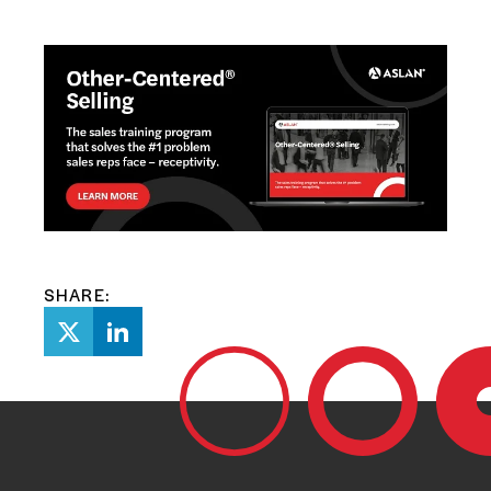
SHARE: