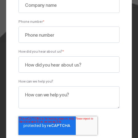
Phone number
*
How did you hear about us?
*
How can we help you?