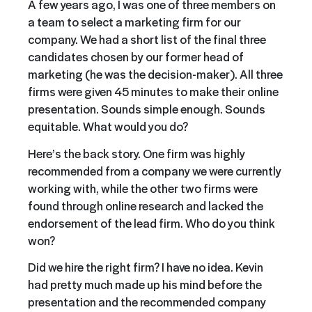
A few years ago, I was one of three members on
a team to select a marketing firm for our
company. We had a short list of the final three
candidates chosen by our former head of
marketing (he was the decision-maker). All three
firms were given 45 minutes to make their online
presentation. Sounds simple enough. Sounds
equitable. What would you do?
Here’s the back story. One firm was highly
recommended from a company we were currently
working with, while the other two firms were
found through online research and lacked the
endorsement of the lead firm. Who do you think
won?
Did we hire the right firm? I have no idea. Kevin
had pretty much made up his mind before the
presentation and the recommended company