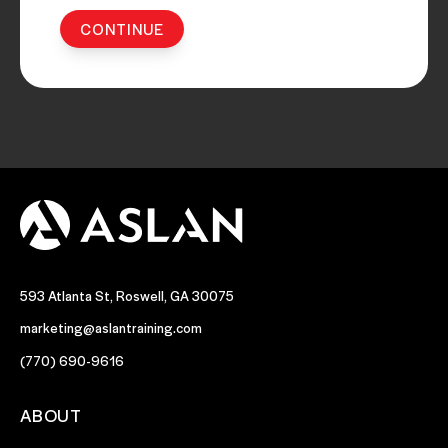
593 Atlanta St, Roswell, GA 30075
marketing@aslantraining.com
(770) 690-9616
ABOUT