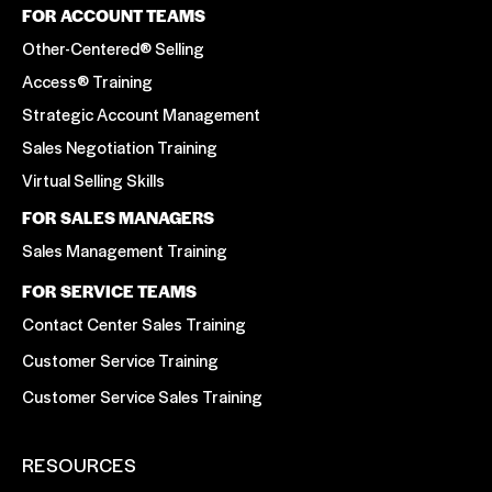
FOR ACCOUNT TEAMS
Other-Centered® Selling
Access® Training
Strategic Account Management
Sales Negotiation Training
Virtual Selling Skills
FOR SALES MANAGERS
Sales Management Training
FOR SERVICE TEAMS
Contact Center Sales Training
Customer Service Training
Customer Service Sales Training
RESOURCES