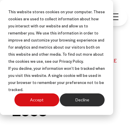
This website stores cookies on your computer. These
cookies are used to collect information about how
you interact with our website and allow us to
remember you. We use this information in order to
improve and customize your browsing experience and
for analytics and metrics about our visitors both on
this website and other media. To find out more about
SALES COACHING
LEADERSHIP
ARTICLE
the cookies we use, see our Privacy Policy.
If you decline, your information won’t be tracked when
you visit this website. A single cookie will be used in
Choosing to
your browser to remember your preference not to be
tracked.
Lose
Accept
Decline