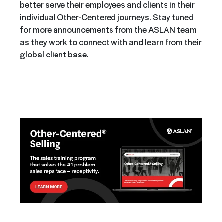
better serve their employees and clients in their
individual Other-Centered journeys. Stay tuned
for more announcements from the ASLAN team
as they work to connect with and learn from their
global client base.