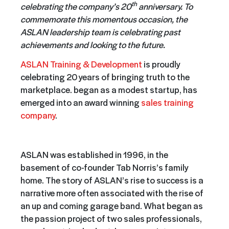
th
celebrating the company’s 20
anniversary. To
commemorate this momentous occasion, the
ASLAN leadership team is celebrating past
achievements and looking to the future.
ASLAN Training & Development
is proudly
celebrating 20 years of bringing truth to the
marketplace. began as a modest startup, has
emerged into an award winning
sales training
company
.
ASLAN was established in 1996, in the
basement of co-founder Tab Norris’s family
home. The story of ASLAN’s rise to success is a
narrative more often associated with the rise of
an up and coming garage band. What began as
the passion project of two sales professionals,