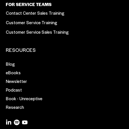
FOR SERVICE TEAMS
Contact Center Sales Training
Customer Service Training
Customer Service Sales Training
RESOURCES
Blog
eBooks
Newsletter
Podcast
Book - Unreceptive
Research