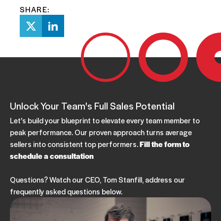
SHARE:
Unlock Your Team's Full Sales Potential
Let's build your blueprint to elevate every team member to
peak performance. Our proven approach turns average
sellers into consistent top performers.
Fill the form to
schedule a consultation
Questions? Watch our CEO, Tom Stanfill, address our
frequently asked questions below.