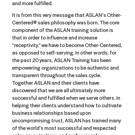
and more fulfilled.
It is from this very message that ASLAN’s Other-
Centered® sales philosophy was born. The core
component of the ASLAN training solution is
that in order to influence and increase
“receptivity,” we have to become Other-Centered,
as opposed to self-serving. In other words, for
the past 20 years, ASLAN Training has been
empowering organizations to be authentic and
transparent throughout the sales cycle.
Together ASLAN and their clients have
discovered that we are all ultimately more
successful and fulfilled when we serve others. In
helping their clients understand how to cultivate
business relationships based upon
uncompromising trust, ASLAN has trained many
of the world’s most successful and respected