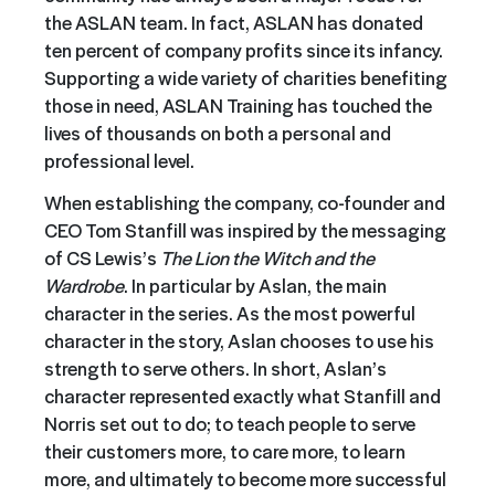
the ASLAN team. In fact, ASLAN has donated
ten percent of company profits since its infancy.
Supporting a wide variety of charities benefiting
those in need, ASLAN Training has touched the
lives of thousands on both a personal and
professional level.
When establishing the company, co-founder and
CEO Tom Stanfill was inspired by the messaging
of CS Lewis’s
The Lion the Witch and the
Wardrobe
. In particular by Aslan, the main
character in the series. As the most powerful
character in the story, Aslan chooses to use his
strength to serve others. In short, Aslan’s
character represented exactly what Stanfill and
Norris set out to do; to teach people to serve
their customers more, to care more, to learn
more, and ultimately to become more successful