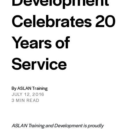
Celebrates 20
Years of
Service
By ASLAN Training
JULY 12, 2016
3 MIN READ
ASLAN Training and Development is proudly