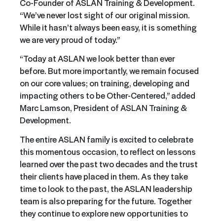
Co-Founder of ASLAN Training & Development.
“We’ve never lost sight of our original mission.
While it hasn’t always been easy, it is something
we are very proud of today.”
“Today at ASLAN we look better than ever
before. But more importantly, we remain focused
on our core values; on training, developing and
impacting others to be Other-Centered,” added
Marc Lamson, President of ASLAN Training &
Development.
The entire ASLAN family is excited to celebrate
this momentous occasion, to reflect on lessons
learned over the past two decades and the trust
their clients have placed in them. As they take
time to look to the past, the ASLAN leadership
team is also preparing for the future. Together
they continue to explore new opportunities to