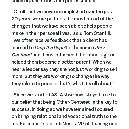
sales organizations and professionals.
“Of all that we have accomplished over the past
20 years, we are perhaps the most proud of the
changes that we have been able to help people
make in their personal lives,” said Tom Stanfill.
“We often receive feedback that a client has
learned to
Drop the Rope®
or become
Other-
Centered
and it has influenced their marriage or
helped them become a better parent. When we
hear a leader say they are not just working to sell
more, but they are working to change the way
they relate to people, that’s what it’s all about.”
“Since we started ASLAN we have stayed true to
our belief that being Other-Centered is the key to
success, in doing so we have remained focused
on bringing relational and vocational truth to the
marketplace,” said Tab Norris, VP of Training and