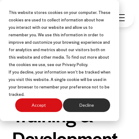
This website stores cookies on your computer. These
cookies are used to collect information about how
you interact with our website and allow us to
remember you. We use this information in order to
improve and customize your browsing experience and
for analytics and metrics about our visitors both on
this website and other media. To find out more about
OTHER-CENTERED®
ARTICLE
the cookies we use, see our Privacy Policy.
If you decline, your information won’t be tracked when
you visit this website. A single cookie will be used in
ASLAN
your browser to remember your preference not to be
tracked.
Training &
Accept
Decline
Development