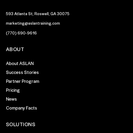
593 Atlanta St, Roswell, GA 30075
marketing@aslantraining.com
(770) 690-9616
ABOUT
About ASLAN
Success Stories
Partner Program
Pricing
News
Company Facts
SOLUTIONS