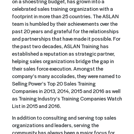
on a shoestring budget, has grown into a
celebrated sales training organization with a
footprint in more than 25 countries. The ASLAN
team is humbled by their achievements over the
past 20 years and grateful for the relationships
and partnerships that have made it possible. For
the past two decades, ASLAN Training has
established a reputation as strategic partner,
helping sales organizations bridge the gap in
their sales force execution. Amongst the
company’s many accolades, they were named to
Selling Power’s Top 20 Sales Training
Companies in 2013, 2014, 2015 and 2016 as well
as Training Industry’s Training Companies Watch
List in 2015 and 2016.
In addition to consulting and serving top sales
organizations and leaders, serving the
community has always been a major focus for