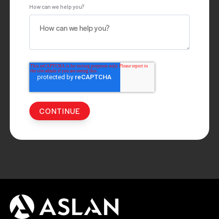
How can we help you?