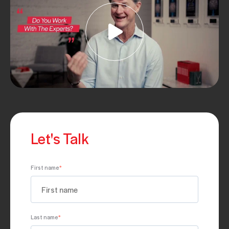
Let's Talk
First name
*
Last name
*