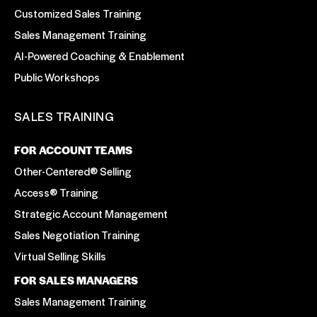
Customized Sales Training
Sales Management Training
AI-Powered Coaching & Enablement
Public Workshops
SALES TRAINING
FOR ACCOUNT TEAMS
Other-Centered® Selling
Access® Training
Strategic Account Management
Sales Negotiation Training
Virtual Selling Skills
FOR SALES MANAGERS
Sales Management Training