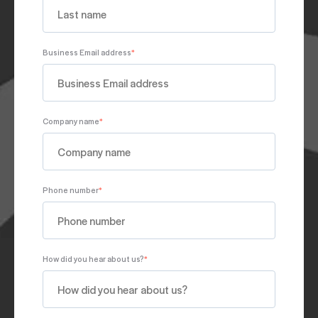
Business Email address
*
Company name
*
Phone number
*
How did you hear about us?
*