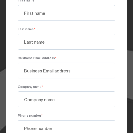
Last name
*
Business Email address
*
Company name
*
Phone number
*