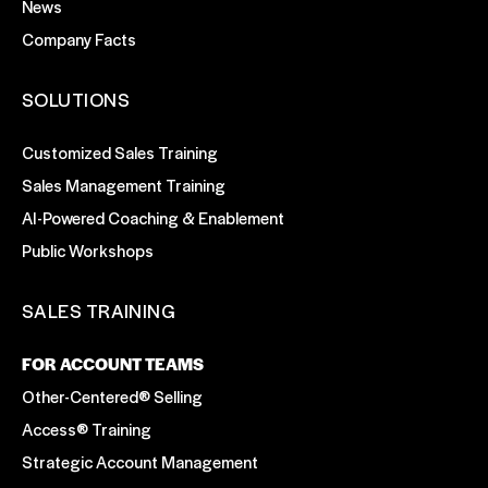
News
Company Facts
SOLUTIONS
Customized Sales Training
Sales Management Training
AI-Powered Coaching & Enablement
Public Workshops
SALES TRAINING
FOR ACCOUNT TEAMS
Other-Centered® Selling
Access® Training
Strategic Account Management