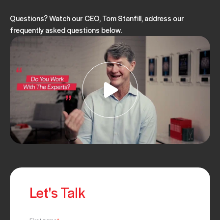
Questions? Watch our CEO, Tom Stanfill, address our
frequently asked questions below.
Let's Talk
First name
*