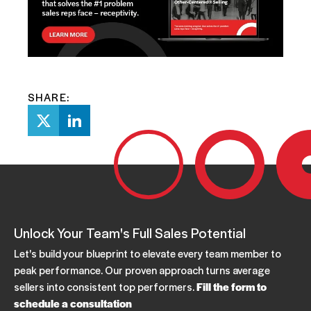
SHARE:
Unlock Your Team's Full Sales Potential
Let's build your blueprint to elevate every team member to
peak performance. Our proven approach turns average
sellers into consistent top performers.
Fill the form to
schedule a consultation