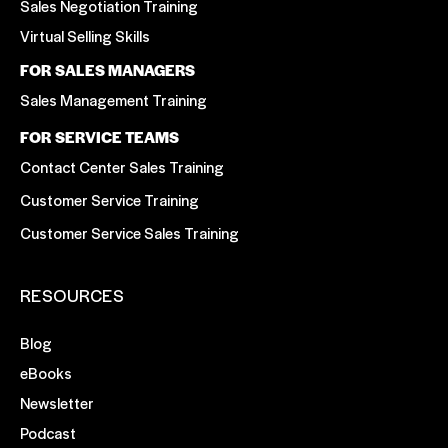
Sales Negotiation Training
Virtual Selling Skills
FOR SALES MANAGERS
Sales Management Training
FOR SERVICE TEAMS
Contact Center Sales Training
Customer Service Training
Customer Service Sales Training
RESOURCES
Blog
eBooks
Newsletter
Podcast