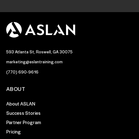
593 Atlanta St, Roswell, GA 30075
marketing@aslantraining.com
(770) 690-9616
ABOUT
About ASLAN
Success Stories
Partner Program
Pricing