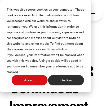
This website stores cookies on your computer. These
cookies are used to collect information about how
you interact with our website and allow us to
remember you. We use this information in order to
improve and customize your browsing experience and
for analytics and metrics about our visitors both on
this website and other media. To find out more about
SALES COACHING
ARTICLE
the cookies we use, see our Privacy Policy.
If you decline, your information won’t be tracked when
you visit this website. A single cookie will be used in
ASLAN’s ACR
your browser to remember your preference not to be
tracked.
Continuous
Accept
Decline
Improvement