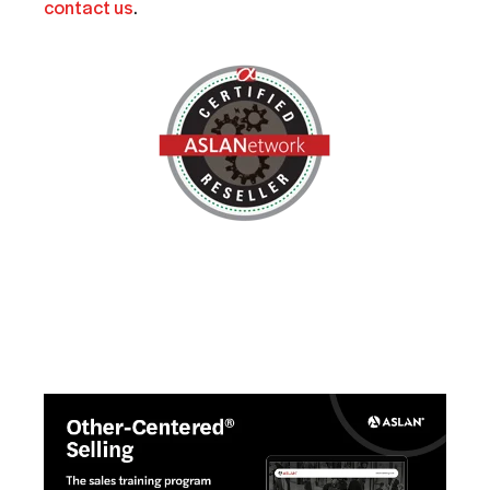
contact us
.