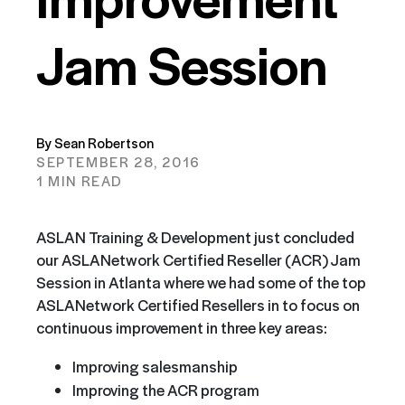
Jam Session
By Sean Robertson
SEPTEMBER 28, 2016
1 MIN READ
ASLAN Training & Development just concluded
our ASLANetwork Certified Reseller (ACR) Jam
Session in Atlanta where we had some of the top
ASLANetwork Certified Resellers in to focus on
continuous improvement in three key areas:
Improving salesmanship
Improving the ACR program