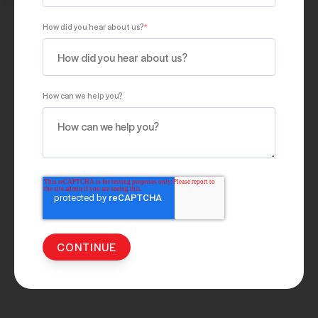
How did you hear about us?
*
How can we help you?