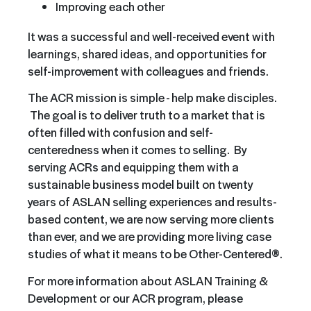
Improving each other
It was a successful and well-received event with
learnings, shared ideas, and opportunities for
self-improvement with colleagues and friends.
The ACR mission is simple - help make disciples.
The goal is to deliver truth to a market that is
often filled with confusion and self-
centeredness when it comes to selling. By
serving ACRs and equipping them with a
sustainable business model built on twenty
years of ASLAN selling experiences and results-
based content, we are now serving more clients
than ever, and we are providing more living case
studies of what it means to be Other-Centered®.
For more information about ASLAN Training &
Development or our ACR program, please