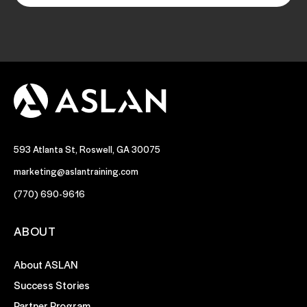
593 Atlanta St, Roswell, GA 30075
marketing@aslantraining.com
(770) 690-9616
ABOUT
About ASLAN
Success Stories
Partner Program