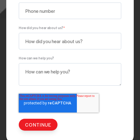
How did you hear about us?
*
How can we help you?