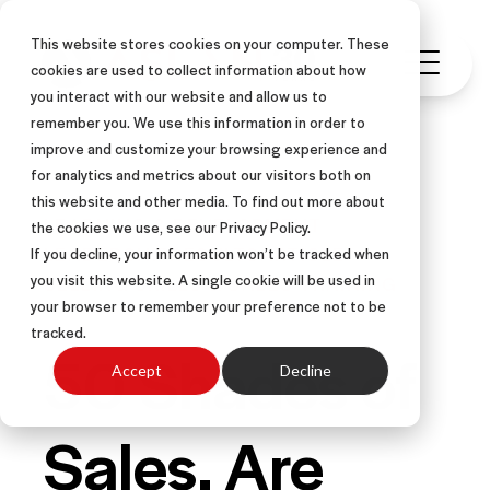
This website stores cookies on your computer. These
cookies are used to collect information about how
you interact with our website and allow us to
remember you. We use this information in order to
improve and customize your browsing experience and
for analytics and metrics about our visitors both on
this website and other media. To find out more about
LEARNING & DEVELOPMENT
the cookies we use, see our Privacy Policy.
LEADERSHIP
RESULTS
ARTICLE
If you decline, your information won’t be tracked when
you visit this website. A single cookie will be used in
SELLING SKILLS & SALES TRAINING
your browser to remember your preference not to be
tracked.
50 Shades of
Accept
Decline
Sales. Are