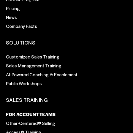
Pricing
News
Company Facts
SOLUTIONS
Customized Sales Training
Sales Management Training
AI-Powered Coaching & Enablement
Public Workshops
SALES TRAINING
FOR ACCOUNT TEAMS
Other-Centered® Selling
Access® Training