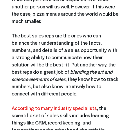
another person will as well. However, if this were
the case, pizza menus around the world would be
much smaller.
The best sales reps are the ones who can
balance their understanding of the facts,
numbers, and details of a sales opportunity with
a strong ability to communicate how their
solution will be the best fit. Put another way, the
best reps do a great job of
blending the art and
science elements of sales
; they know how to track
numbers, but also know intuitively how to
connect with different people.
According to many industry specialists
, the
scientific set of sales skills includes learning
things like CRM, record keeping, and
forecasting; on the other hand, the artistic