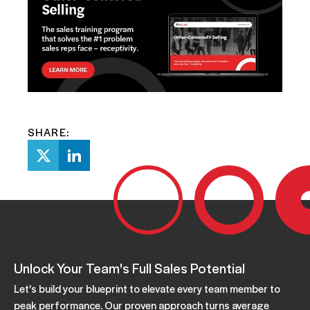
SHARE:
Unlock Your Team's Full Sales Potential
Let's build your blueprint to elevate every team member to
peak performance. Our proven approach turns average