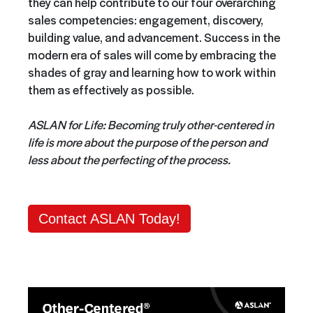
they can help contribute to our four overarching
sales competencies: engagement, discovery,
building value, and advancement. Success in the
modern era of sales will come by embracing the
shades of gray and learning how to work within
them as effectively as possible.
ASLAN for Life: Becoming truly other-centered in
life is more about the purpose of the person and
less about the perfecting of the process.
Contact ASLAN Today!