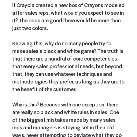
If Crayola created a new box of Crayons modeled
after sales reps, what would you expect to see in
it? The odds are good there would be more than
just two colors.
Knowing this, why do so many people try to
make sales a black and white game? The truth is
that there are a handful of core competencies
that every sales professional needs, but beyond
that, they can use whatever techniques and
methodologies they prefer, as long as they are to
the benefit of the customer.
Why is this? Because with one exception, there
are really no black and white rules in sales. One
of the biggest mistakes made by many sales
reps and managers is staying set in their old
ways, never attempting to deviate what they do