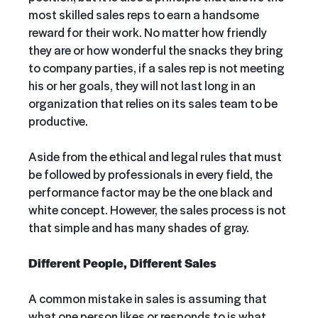
most skilled sales reps to earn a handsome
reward for their work. No matter how friendly
they are or how wonderful the snacks they bring
to company parties, if a sales rep is not meeting
his or her goals, they will not last long in an
organization that relies on its sales team to be
productive.
Aside from the ethical and legal rules that must
be followed by professionals in every field, the
performance factor may be the one black and
white concept. However, the sales process is not
that simple and has many shades of gray.
Different People, Different Sales
A common mistake in sales is assuming that
what one person likes or responds to is what