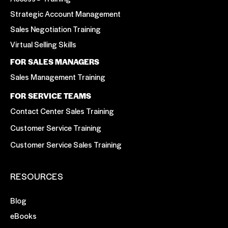
Strategic Account Management
Sales Negotiation Training
Virtual Selling Skills
FOR SALES MANAGERS
Sales Management Training
FOR SERVICE TEAMS
Contact Center Sales Training
Customer Service Training
Customer Service Sales Training
RESOURCES
Blog
eBooks