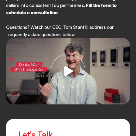
sellers into consistent top performers.
Fill the form to
schedule a consultation
Questions? Watch our CEO, Tom Stanfill, address our
frequently asked questions below.
Let's Talk