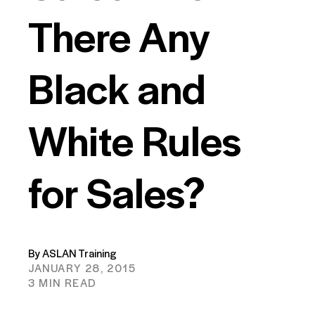
There Any
Black and
White Rules
for Sales?
By ASLAN Training
JANUARY 28, 2015
3 MIN READ