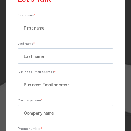
First name
*
Last name
*
Business Email address
*
Company name
*
Phone number
*