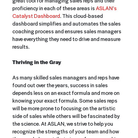
great tool for managing sales reps and their
proficiency in each of these areas is
ASLAN’s
Catalyst Dashboard
. This cloud-based
dashboard simplifies and automates the sales
coaching process and ensures sales managers
have everything they need to drive and measure
results.
Thriving in the Gray
As many skilled sales managers and reps have
found out over the years, success in sales
depends less on an exact formula and more on
knowing your exact formula. Some sales reps
will be more prone to focusing on the artistic
side of sales while others will be fascinated by
the science. At ASLAN, we strive to help you
recognize the strengths of your team and how