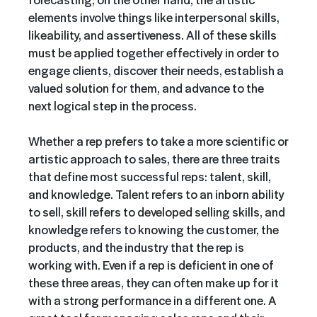
elements involve things like interpersonal skills,
likeability, and assertiveness. All of these skills
must be applied together effectively in order to
engage clients, discover their needs, establish a
valued solution for them, and advance to the
next logical step in the process.
Whether a rep prefers to take a more scientific or
artistic approach to sales, there are three traits
that define most successful reps: talent, skill,
and knowledge. Talent refers to an inborn ability
to sell, skill refers to developed selling skills, and
knowledge refers to knowing the customer, the
products, and the industry that the rep is
working with. Even if a rep is deficient in one of
these three areas, they can often make up for it
with a strong performance in a different one. A