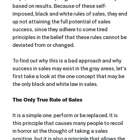
based on results. Because of these self-
imposed, black and white rules of sales, they end
up not attaining the full potential of sales
success, since they adhere to some tired
principles in the belief that these rules cannot be
deviated from or changed.
To find out why this is a bad approach and why
success in sales may exist in the gray areas, let’s
first take a look at the one concept that may be
the only black and white law in sales.
The Only True Rule of Sales
It is a simple one: perform or be replaced. It is
this principle that causes many people to recoil
in horror at the thought of taking a sales
position, but it is also a principle that allows the