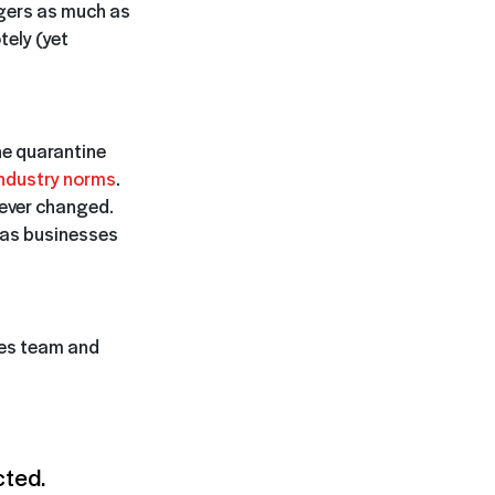
agers as much as
tely (yet
he quarantine
industry norms
.
rever changed.
 as businesses
les team and
cted.