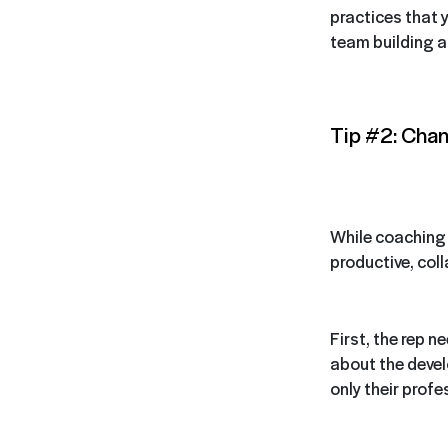
practices that y
team building a
Tip #2: Chan
While coaching r
productive, col
First, the rep n
about the devel
only their profe