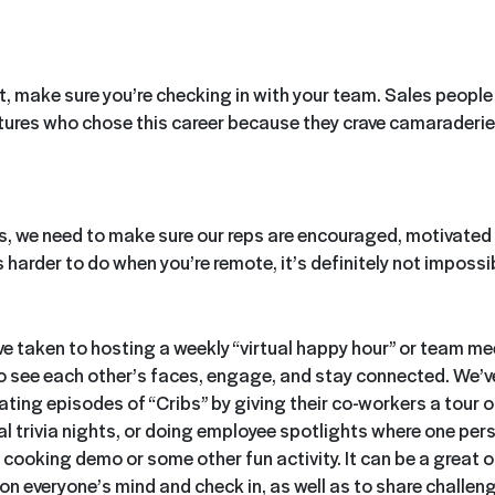
st, make sure you’re checking in with your team. Sales people 
atures who chose this career because they crave camaraderie
s, we need to make sure our reps are encouraged, motivated 
 harder to do when you’re remote, it’s definitely not impossi
 taken to hosting a weekly “virtual happy hour” or team mee
o see each other’s faces, engage, and stay connected. We’
ting episodes of “Cribs” by giving their co-workers a tour o
al trivia nights, or doing employee spotlights where one per
 cooking demo or some other fun activity. It can be a great 
on everyone’s mind and check in, as well as to share challeng