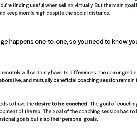
ou’re finding useful when selling virtually. But the main goal 
nd keep morale high despite the social distance.
ge happens one-to-one, so you need to know you
emotely will certainly have its differences, the core ingredie
laborative, and mutually beneficial coaching session remain
eeds to have the
desire to be coached
. The goal of coaching 
opment of the rep. The goal of the coaching session has to l
ssional goals but also their personal goals.