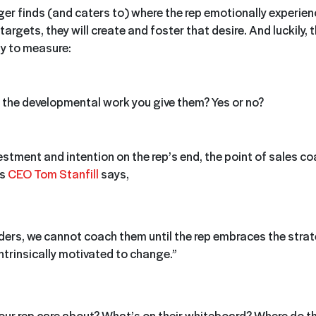
r finds (and caters to) where the rep emotionally experien
 targets, they will create and foster that desire. And luckily, 
sy to measure:
 the developmental work you give them? Yes or no?
estment and intention on the rep’s end, the point of sales co
s
CEO Tom Stanfill
says,
ders, we cannot coach them until the rep embraces the stra
intrinsically motivated to change.”
ur rep care about? What’s on their whiteboard? Where do t