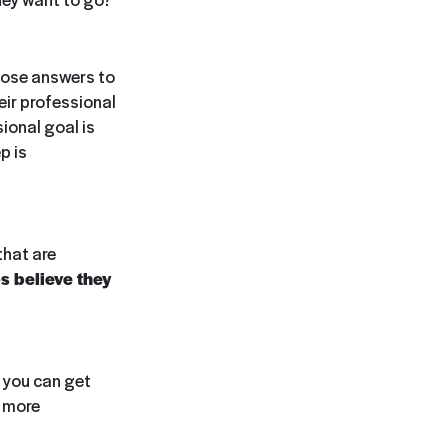
hose answers to
eir professional
ional goal is
p is
that are
s believe they
f you can get
m more