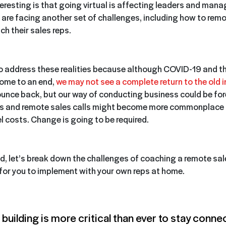
teresting is that going virtual is affecting leaders and man
are facing another set of challenges, including how to remo
ch their sales reps.
to address these realities because although COVID-19 and t
come to an end,
we may not see a complete return to the old 
ounce back, but our way of conducting business could be fo
gs and remote sales calls might become more commonplace
el costs. Change is going to be required.
nd, let’s break down the challenges of coaching a remote sa
 for you to implement with your own reps at home.
building is more critical than ever to stay conne