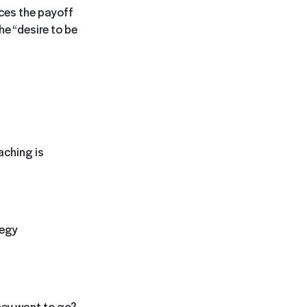
ces the payoff
the “desire to be
aching is
tegy
hey want to go?