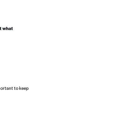
at what
mportant to keep