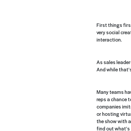
First things fir
very social cre
interaction.
As sales leader
And while that’s
Many teams have
reps a chance t
companies imita
or hosting virtu
the show with a
find out what’s 