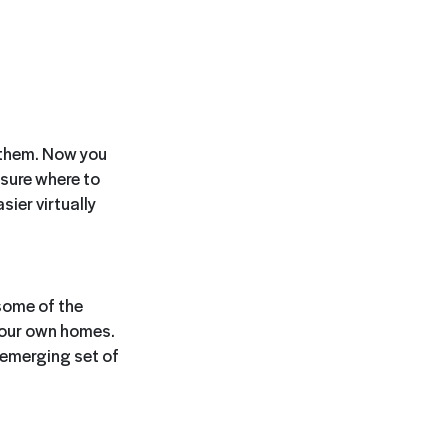
 them. Now you
 sure where to
sier virtually
some of the
 our own homes.
 emerging set of