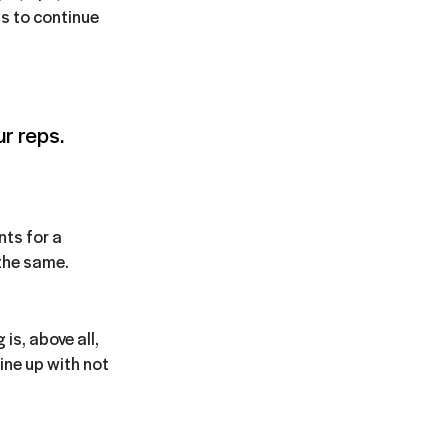
is to continue
r reps.
nts for a
 the same.
is, above all,
ine up with not