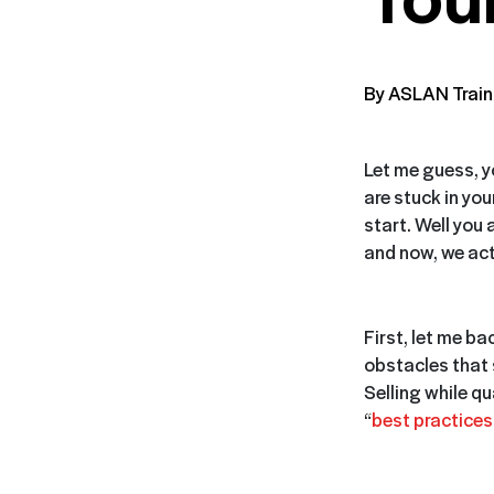
By ASLAN Train
Let me guess, 
are stuck in yo
start. Well you a
and now, we actu
First, let me bac
obstacles that
Selling while q
“
best practices