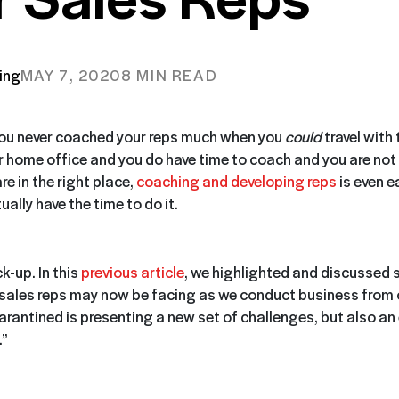
ing
MAY 7, 2020
8 MIN READ
you never coached your reps much when you
could
travel with
ur home office and you do have time to coach and you are not
re in the right place,
coaching and developing reps
is even ea
ally have the time to do it.
k-up. In this
previous article
, we highlighted and discussed 
 sales reps may now be facing as we conduct business from
uarantined is presenting a new set of challenges, but also an
.”