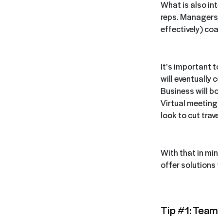
What is also in
reps. Managers 
effectively) coa
It’s important 
will eventually 
Business will b
Virtual meetin
look to cut trav
With that in mi
offer solutions
Tip #1: Team 