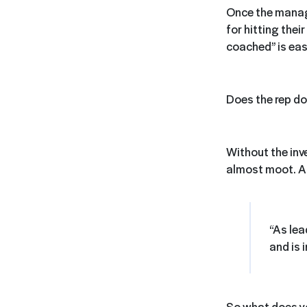
Once the manage
for hitting their
coached” is ea
Does the rep do
Without the inv
almost moot.
A
“As lea
and is 
So what does yo