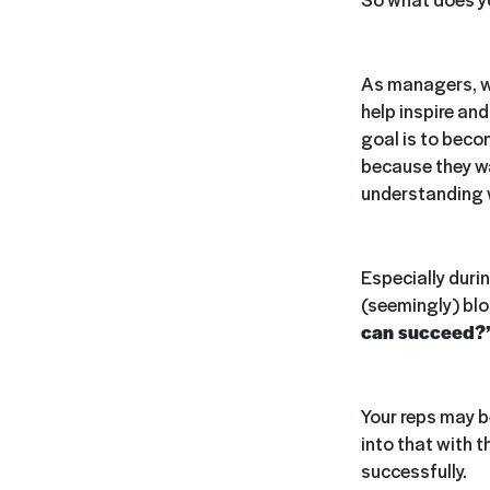
As managers, we
help inspire an
goal is to beco
because they wan
understanding
Especially durin
(seemingly) blo
can succeed?
Your reps may be
into that with t
successfully.