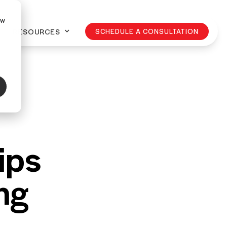
ow
RESOURCES
SCHEDULE A CONSULTATION
ips
ng