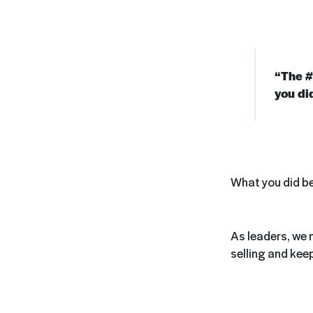
“The #1
you di
What you did be
As leaders, we 
selling and kee