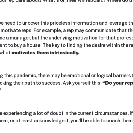
 need to uncover this priceless information and leverage t
d motivate reps. For example, a rep may communicate that th
me a manager, but the underlying motivation for that profess
t to buy a house. The key to finding the desire within the re
 what
motivates them intrinsically.
g this pandemic, there may be emotional or logical barriers 
cking their path to success. Ask yourself this:
“Do your rep
”
 experiencing a lot of doubt in the current circumstances. I
hem, or at least acknowledge it, you’ll be able to coach the