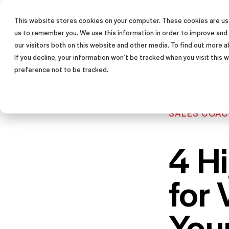
This website stores cookies on your computer. These cookies are use
SALES TRAINING PROGRAM
us to remember you. We use this information in order to improve and
our visitors both on this website and other media. To find out more a
If you decline, your information won’t be tracked when you visit this
preference not to be tracked.
SALES COAC
4 Hi
for 
You