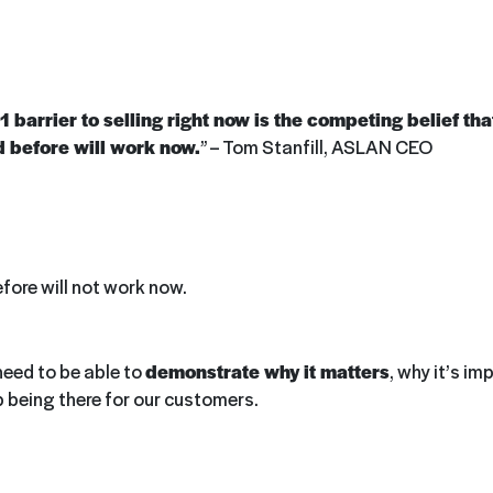
 barrier to selling right now is the competing belief th
d before will work now.
” – Tom Stanfill, ASLAN CEO
fore will not work now.
need to be able to
demonstrate why it matters
, why it’s i
p being there for our customers.