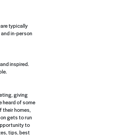
are typically
 and in-person
and inspired.
ble.
ting, giving
ve heard of some
f their homes,
son gets to run
opportunity to
es, tips, best