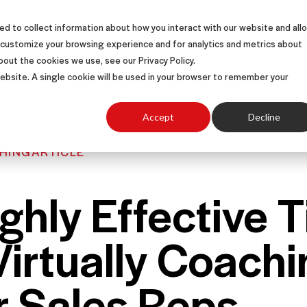
d to collect information about how you interact with our website and all
S
SOLUTIONS
SUCCESS STORIES
ABOUT
 customize your browsing experience and for analytics and metrics about
bout the cookies we use, see our Privacy Policy.
 website. A single cookie will be used in your browser to remember your
Accept
Decline
HING
ARTICLE
ghly Effective T
Virtually Coachi
r Sales Reps