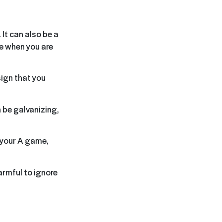
 It can also be a
le when you are
sign that you
 be galvanizing,
g your A game,
armful to ignore