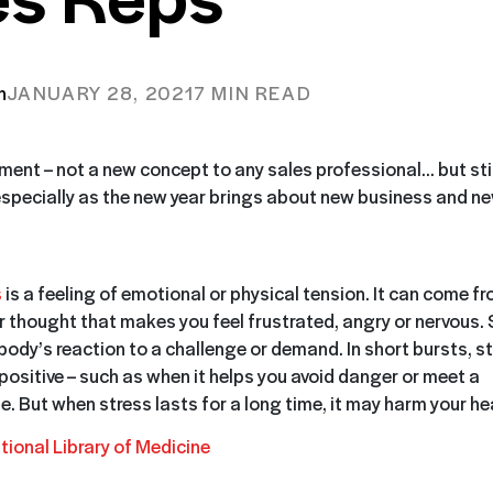
n
JANUARY 28, 2021
7 MIN READ
nt – not a new concept to any sales professional… but sti
especially as the new year brings about new business and n
s
is a feeling of emotional or physical tension. It can come f
r thought that makes you feel frustrated, angry or nervous. 
 body’s reaction to a challenge or demand. In short bursts, s
positive – such as when it helps you avoid danger or meet a
e.
But when stress lasts for a long time, it may harm your hea
tional Library of Medicine