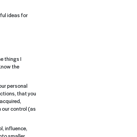
ul ideas for
e things I
 know the
our personal
actions, that you
 acquired,
 our control (as
l, influence,
nto smaller