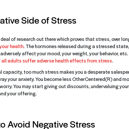
tive Side of Stress
 deal of research out there which proves that stress, over lo
your health
. The hormones released during a stressed state
 adversely affect your mood, your weight, your behavior, etc
all adults suffer adverse health effects from stress
.
al capacity, too much stress makes you a desperate salespe
ray your anxiety. You become less OtherCentered(R) and mor
worry. You may start giving out discounts, undervaluing yours
nd your offering.
o Avoid Negative Stress