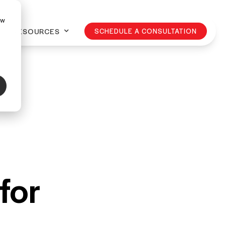
ow
RESOURCES
SCHEDULE A CONSULTATION
for