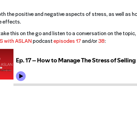
oth the positive and negative aspects of stress, as well as h
 effects.
 take this on the go and listen to a conversation on the topic, 
S with ASLAN
podcast
episodes 17
and/or
38
: