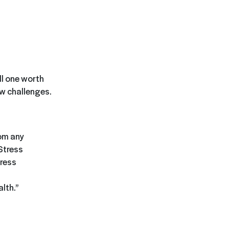
ll one worth
ew challenges.
rom any
Stress
tress
lth.”