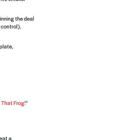
inning the deal
 control),
plate,
 That Frog!
”
 eat a