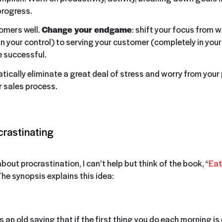
progress.
omers well.
Change your endgame
: shift your focus from w
in your control) to serving your customer (completely in your
 successful.
tically eliminate a great deal of stress and worry from your 
 sales process.
crastinating
out procrastination, I can’t help but think of the book, “
Eat
The synopsis explains this idea:
s an old saying that if the first thing you do each morning is