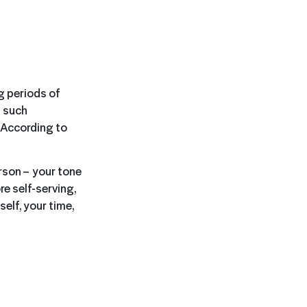
ng periods of
, such
. According to
rson – your tone
e self-serving,
elf, your time,