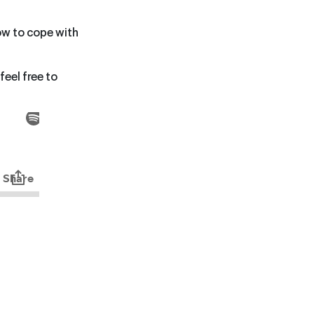
ow to cope with
feel free to