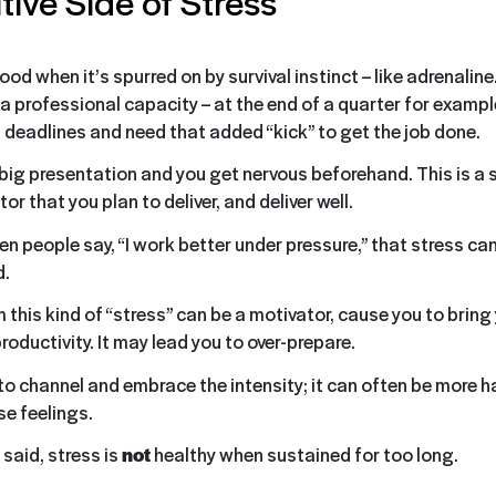
tive Side of Stress
od when it’s spurred on by survival instinct – like adrenaline.
 a professional capacity – at the end of a quarter for examp
 deadlines and need that added “kick” to get the job done.
 big presentation and you get nervous beforehand. This is a 
tor that you plan to deliver, and deliver well.
n people say, “I work better under pressure,” that stress can
d.
m this kind of “stress” can be a motivator, cause you to brin
productivity. It may lead you to over-prepare.
to channel and embrace the intensity; it can often be more h
se feelings.
said, stress is
not
healthy when sustained for too long.