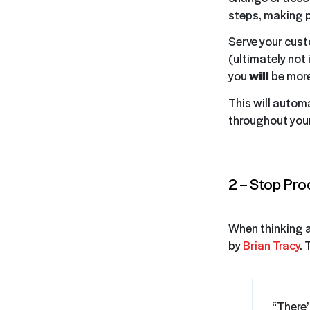
steps, making 
Serve your cust
(ultimately not 
you
will
be more
This will automa
throughout your
2 – Stop Pro
When thinking ab
by
Brian Tracy
. 
“There’