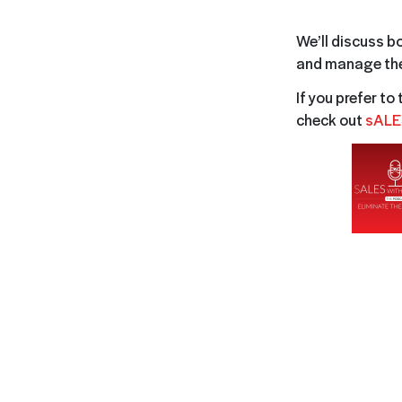
We’ll discuss b
and manage the
If you prefer to
check out
sALE