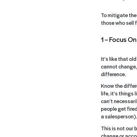
To mitigate the
those who sell fo
1 – Focus O
It’s like that o
cannot change, 
difference.
Know the differ
life, it’s thing
can’t necessari
people get fire
a salesperson).
This is not our 
change or accom