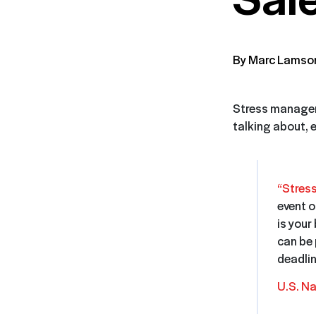
By Marc Lamso
Stress manageme
talking about, 
“Stres
event o
is your
can be 
deadlin
U.S. Na