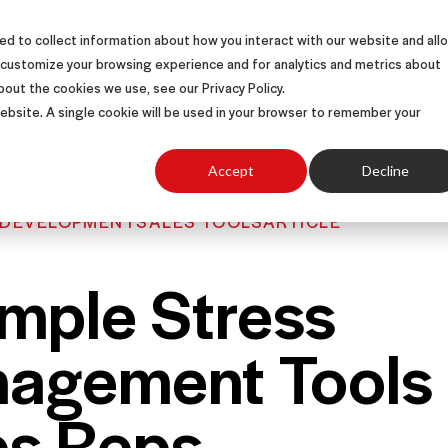
d to collect information about how you interact with our website and all
S
SOLUTIONS
SUCCESS STORIES
ABOUT
 customize your browsing experience and for analytics and metrics about
bout the cookies we use, see our Privacy Policy.
 website. A single cookie will be used in your browser to remember your
Accept
Decline
 DEVELOPMENT
SALES TOOLS
ARTICLE
imple Stress
agement Tools 
es Reps