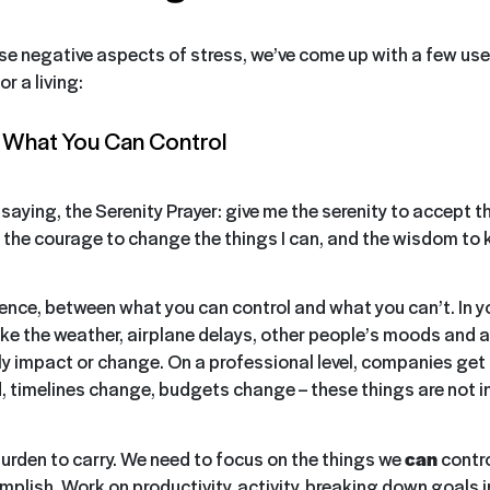
se negative aspects of stress, we’ve come up with a few usef
r a living:
n What You Can Control
ld saying, the Serenity Prayer: give me the serenity to accept th
the courage to change the things I can, and the wisdom to
ence, between what you can control and what you can’t. In y
s like the weather, airplane delays, other people’s moods and 
ly impact or change. On a professional level, companies get
d, timelines change, budgets change – these things are not in
burden to carry. We need to focus on the things we
can
contro
plish. Work on productivity, activity, breaking down goals i