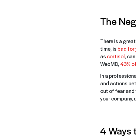
The Nega
There is a great
time, is
bad for 
as
cortisol
, can
WebMD,
43% of 
In a profession
and actions bet
out of fear and 
your company, a
4 Ways t