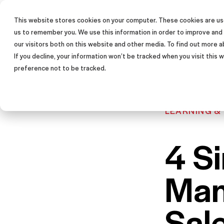
This website stores cookies on your computer. These cookies are use
SALES TRAINING PROGRAM
us to remember you. We use this information in order to improve and
our visitors both on this website and other media. To find out more a
If you decline, your information won’t be tracked when you visit this
preference not to be tracked.
LEARNING &
4 S
Man
Sal