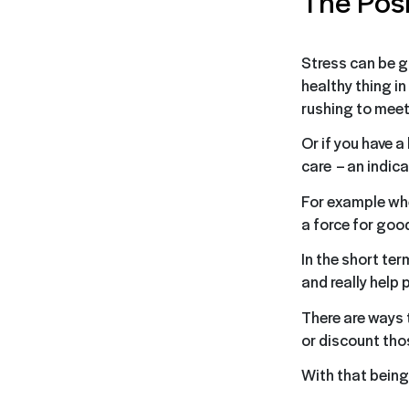
The Posi
Stress can be go
healthy thing in
rushing to meet
Or if you have a
care – an indica
For example whe
a force for goo
In the short ter
and really help 
There are ways 
or discount tho
With that being 