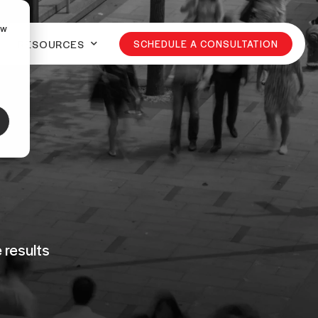
ow
RESOURCES
SCHEDULE A CONSULTATION
 results