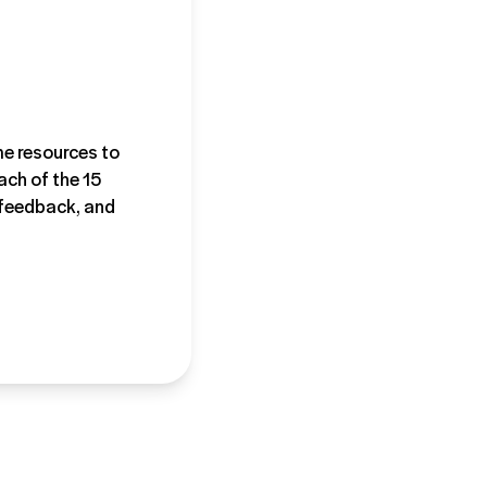
ime resources to
ach of the 15
, feedback, and