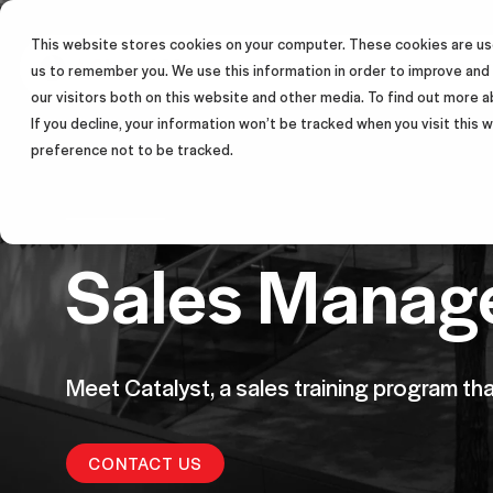
This website stores cookies on your computer. These cookies are use
SALES TRAINING PROGRAM
us to remember you. We use this information in order to improve and
our visitors both on this website and other media. To find out more a
If you decline, your information won’t be tracked when you visit this
preference not to be tracked.
Sales Manage
Meet Catalyst, a sales training program th
CONTACT US