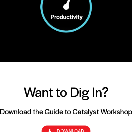
Want to Dig In?
Download the Guide to Catalyst Worksho
DOWNLOAD