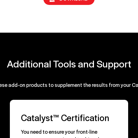
Additional Tools and Support
ese add-on products to supplement the results from your C
Catalyst™ Certification
You need to ensure your front-line