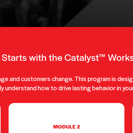
ll Starts with the Catalyst™ Wor
nge and customers change. This program is desig
ly understand how to drive lasting behavior in you
MODULE 2