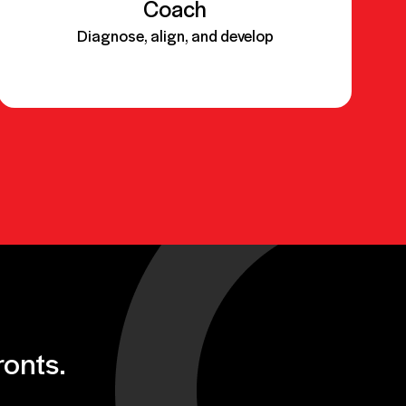
Coach
Diagnose, align, and develop
Objective:
ronts.