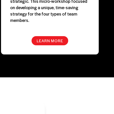
strategic. This micro-workshop focused
on developing a unique, time-saving
strategy for the four types of team
members.
LEARN MORE