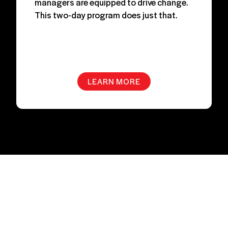
managers are equipped to drive change.
This two-day program does just that.
LEARN MORE