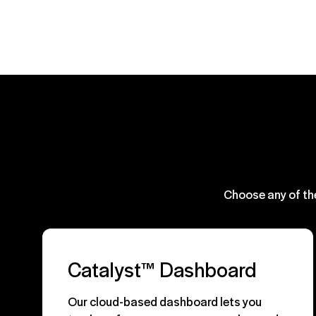
Choose any of th
Catalyst™ Dashboard
Our cloud-based dashboard lets you