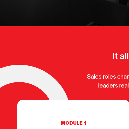
It a
Sales roles cha
leaders real
MODULE 1