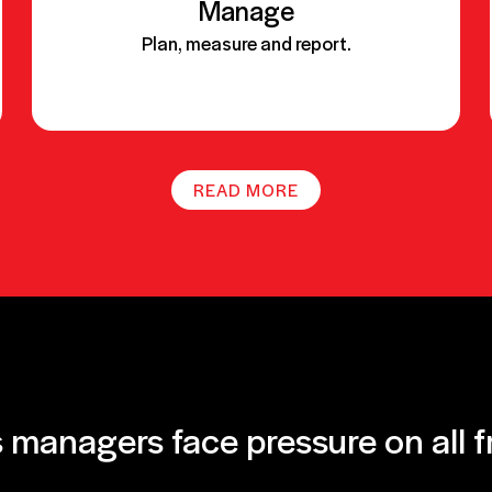
Manage
Plan, measure and report.
READ MORE
 managers face pressure on all f