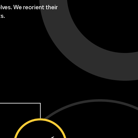
lves. We reorient their
ts.