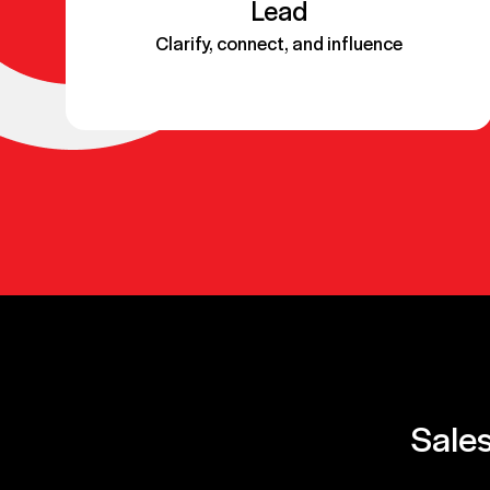
Lead
Clarify, connect, and influence
Sales