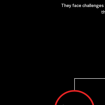
They face challenges w
th