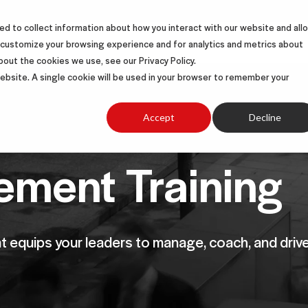
d to collect information about how you interact with our website and all
S
SOLUTIONS
SUCCESS STORIES
ABOUT
 customize your browsing experience and for analytics and metrics about
bout the cookies we use, see our Privacy Policy.
 website. A single cookie will be used in your browser to remember your
Accept
Decline
ment Training
at equips your leaders to manage, coach, and drive