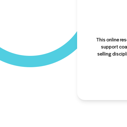
This online res
support coac
selling discip