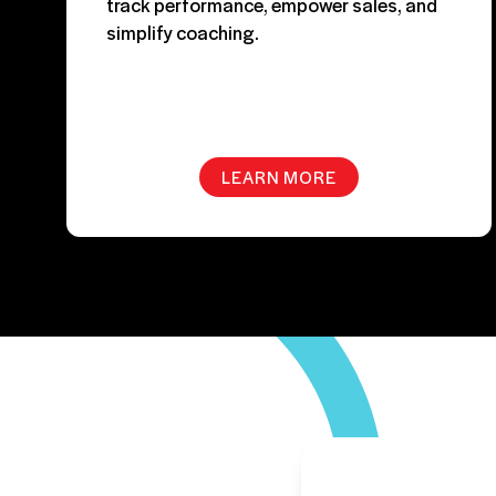
track performance, empower sales, and
simplify coaching.
LEARN MORE