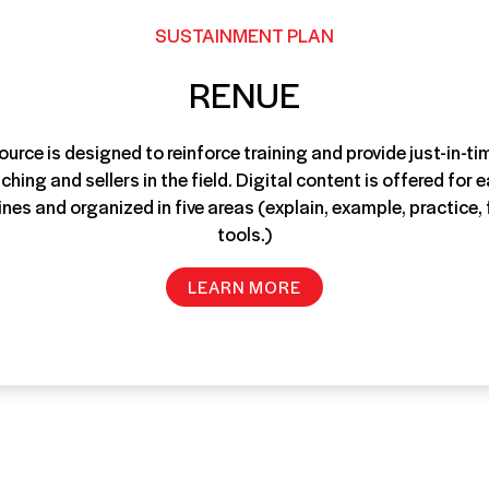
SUSTAINMENT PLAN
RENUE
ource is designed to reinforce training and provide just-in-t
hing and sellers in the field. Digital content is offered for e
lines and organized in five areas (explain, example, practice
tools.)
LEARN MORE