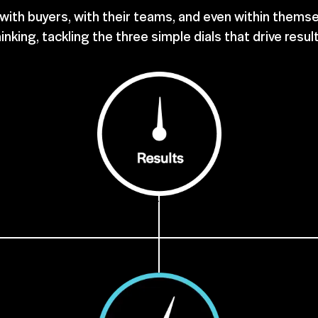
ith buyers, with their teams, and even within themse
inking, tackling the three simple dials that drive resul