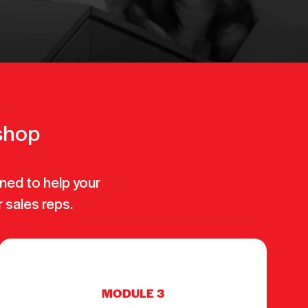
kshop
ned to help your
r sales reps.
MODULE 3