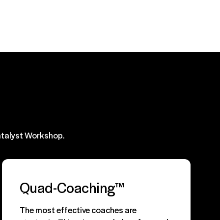
atalyst Workshop.
Quad-Coaching™
The most effective coaches are